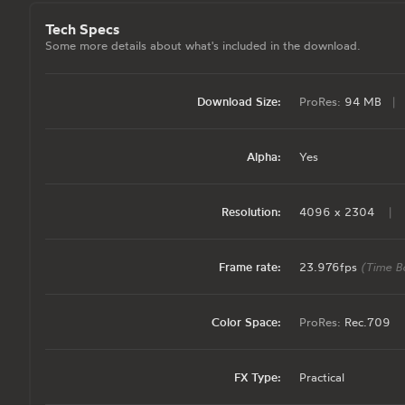
Tech Specs
Some more details about what's included in the download.
Download Size:
ProRes:
94 MB
|
Alpha:
Yes
Resolution:
4096 x 2304
|
Frame rate:
23.976fps
(Time B
Color Space:
ProRes:
Rec.709
FX Type:
Practical