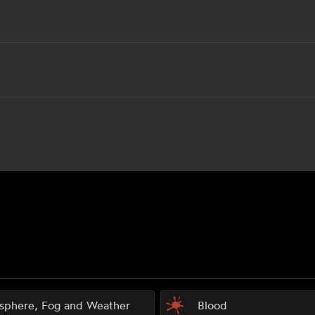
sphere, Fog and Weather
Blood