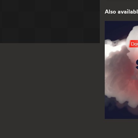
Also availabl
Dow