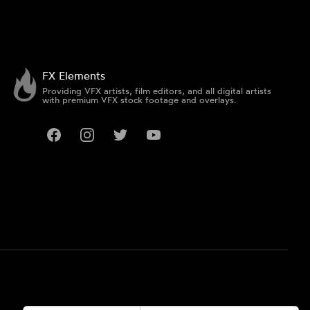
FX Elements
Providing VFX artists, film editors, and all digital artists
with premium VFX stock footage and overlays.
Facebook
Instagram
Twitter
YouTube