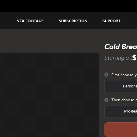
VFX FOOTAGE
SUBSCRIPTION
SUPPORT
Cold Breat
$
Starting at:
First choose 
Persona
Then choose a
ProRe