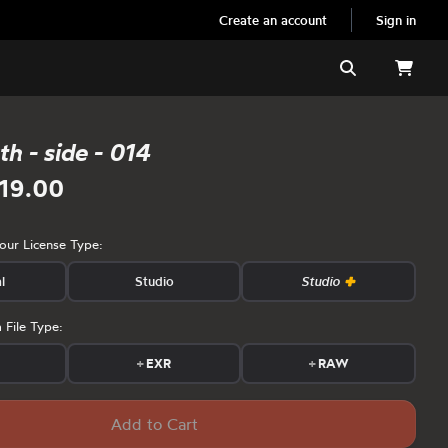
Create an account
Sign in
Search
h - side - 014
19.00
your License Type:
l
Studio
Studio
 File Type:
s
+
EXR
+
RAW
Add to Cart