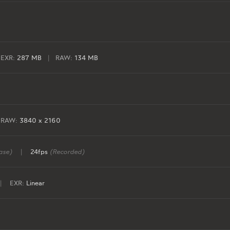
EXR:
287 MB
|
RAW:
134 MB
RAW:
3840 x 2160
ase)
|
24fps
(Recorded)
|
EXR:
Linear