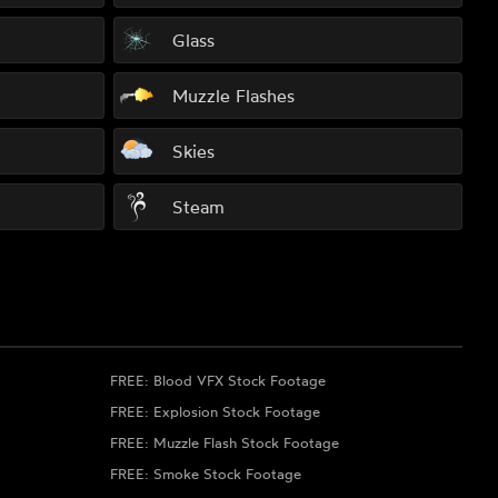
Glass
Muzzle Flashes
Skies
Steam
FREE: Blood VFX Stock Footage
FREE: Explosion Stock Footage
FREE: Muzzle Flash Stock Footage
FREE: Smoke Stock Footage