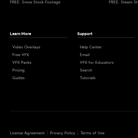
FREE: Snow Stock Footage
FREE: Steam St
Learn More
Support
Video Overlays
Help Center
Free VFX
Email
VFX Packs
VFX for Educators
Pricing
Search
Guides
Tutorials
License Agreement
Privacy Policy
Terms of Use