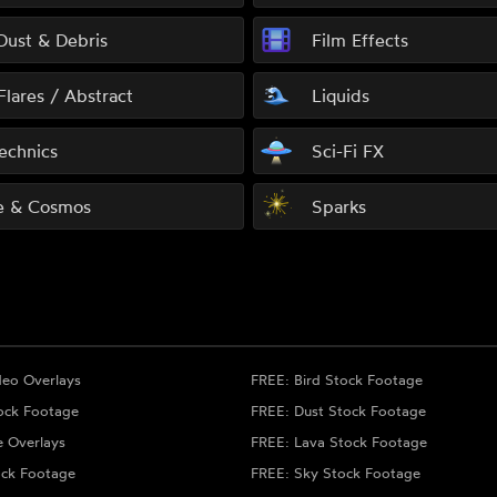
 Dust & Debris
Film Effects
Flares / Abstract
Liquids
echnics
Sci-Fi FX
e & Cosmos
Sparks
deo Overlays
FREE: Bird Stock Footage
ock Footage
FREE: Dust Stock Footage
e Overlays
FREE: Lava Stock Footage
ock Footage
FREE: Sky Stock Footage