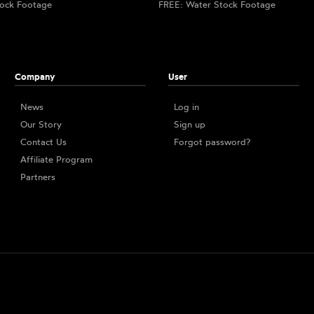
ock Footage
FREE: Water Stock Footage
Company
User
News
Log in
Our Story
Sign up
Contact Us
Forgot password?
Affiliate Program
Partners