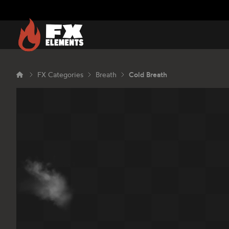
FX Elements
FX Categories
Breath
Cold Breath