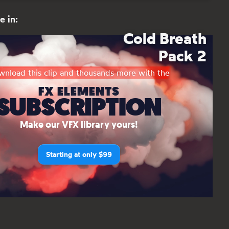
e in:
Cold Breath
Pack 2
nload this clip and thousands more with the
FX ELEMENTS
SUBSCRIPTION
Make our VFX library yours!
Starting at only $99