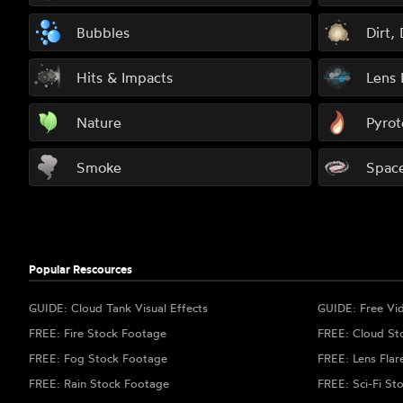
Bubbles
Dirt,
Hits & Impacts
Lens 
Nature
Pyrot
Smoke
Spac
Popular Rescources
GUIDE: Cloud Tank Visual Effects
GUIDE: Free Vi
FREE: Fire Stock Footage
FREE: Cloud St
FREE: Fog Stock Footage
FREE: Lens Flar
FREE: Rain Stock Footage
FREE: Sci-Fi St