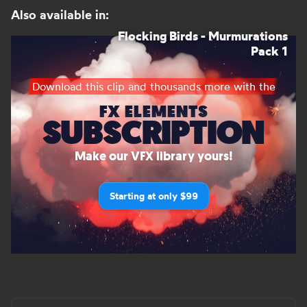
Also available in:
Flocking Birds - Murmurations
Pack 1
Download this clip and thousands more with the
FX ELEMENTS
SUBSCRIPTION
Make our VFX library yours!
Starting at only $99