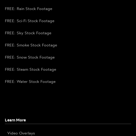
FREE: Rain Stock Footage
FREE: Sci-Fi Stock Footage
FREE: Sky Stock Footage
FREE: Smoke Stock Footage
FREE: Snow Stock Footage
FREE: Steam Stock Footage
FREE: Water Stock Footage
Learn More
Video Overlays