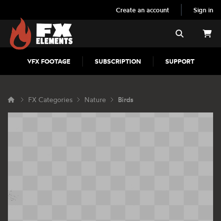
Create an account
Sign in
FX Elements
Search
VFX FOOTAGE
SUBSCRIPTION
SUPPORT
FX Categories
Nature
Birds