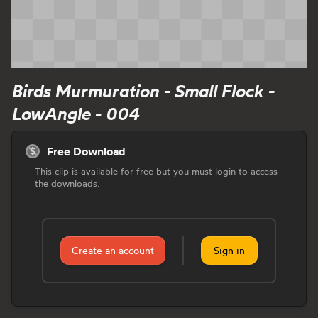
Birds Murmuration - Small Flock -
LowAngle - 004
Free Download
This clip is available for free but you must login to access
the downloads.
Create an account
Sign in