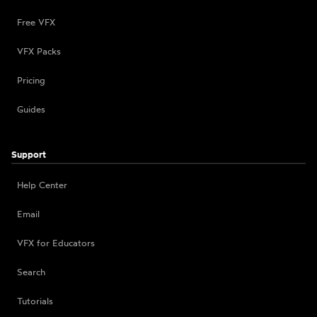
Free VFX
VFX Packs
Pricing
Guides
Support
Help Center
Email
VFX for Educators
Search
Tutorials