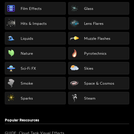
Film Effects
Glass
Hits & Impacts
Lens Flares
Liquids
Muzzle Flashes
Nature
Pyrotechnics
Sci-Fi FX
Skies
Smoke
Space & Cosmos
Sparks
Steam
Popular Rescources
GUIDE: Cloud Tank Visual Effects