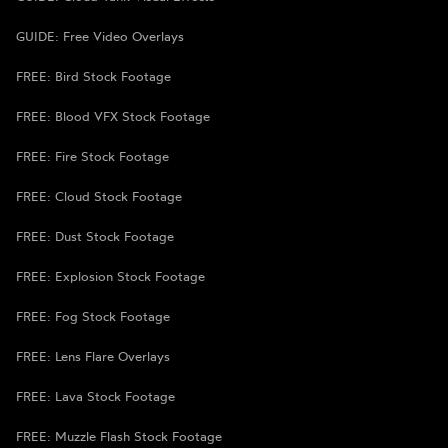
GUIDE: Free Video Overlays
FREE: Bird Stock Footage
FREE: Blood VFX Stock Footage
FREE: Fire Stock Footage
FREE: Cloud Stock Footage
FREE: Dust Stock Footage
FREE: Explosion Stock Footage
FREE: Fog Stock Footage
FREE: Lens Flare Overlays
FREE: Lava Stock Footage
FREE: Muzzle Flash Stock Footage