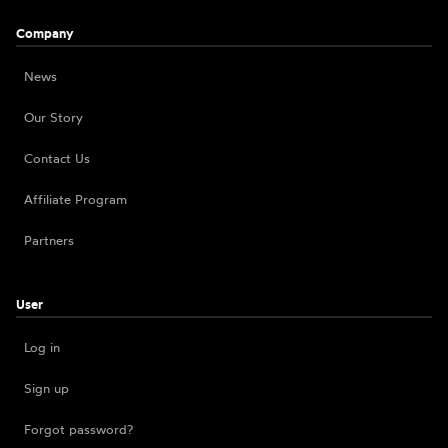
Company
News
Our Story
Contact Us
Affiliate Program
Partners
User
Log in
Sign up
Forgot password?