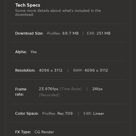
Tech Specs
Some more details about what's included in the
download.
Download Size:
ProRes:
69.7 MB
|
EXR:
251 MB
Alpha:
Yes
Resolution:
4096 x 3112
|
RAW:
4096 x 3112
23.976fps
(Time Base)
|
24fps
Frame
rate:
(Recorded)
Color Space:
ProRes:
Rec.709
|
EXR:
Linear
FX Type:
CG Render