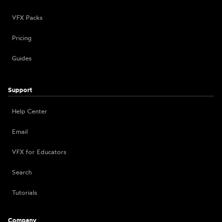
VFX Packs
Pricing
Guides
Support
Help Center
Email
VFX for Educators
Search
Tutorials
Company