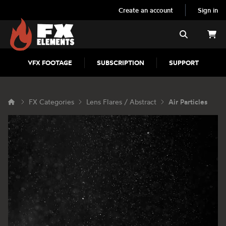
Create an account
Sign in
FX Elements
Search
VFX FOOTAGE
SUBSCRIPTION
SUPPORT
FX Categories
Lens Flares / Abstract
Air Particles