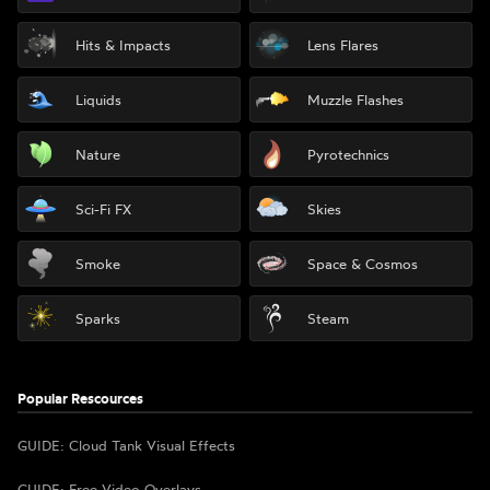
Hits & Impacts
Lens Flares
Liquids
Muzzle Flashes
Nature
Pyrotechnics
Sci-Fi FX
Skies
Smoke
Space & Cosmos
Sparks
Steam
Popular Rescources
GUIDE: Cloud Tank Visual Effects
GUIDE: Free Video Overlays