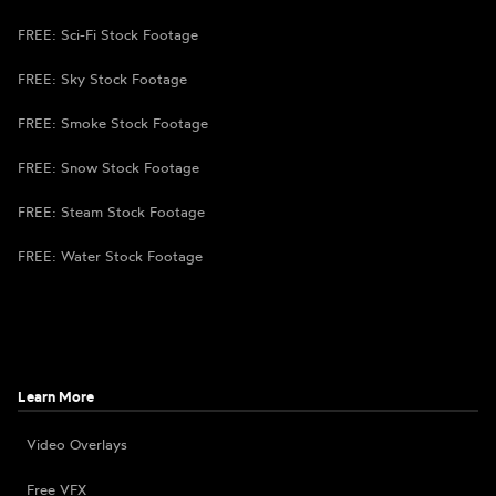
FREE: Sci-Fi Stock Footage
FREE: Sky Stock Footage
FREE: Smoke Stock Footage
FREE: Snow Stock Footage
FREE: Steam Stock Footage
FREE: Water Stock Footage
Learn More
Video Overlays
Free VFX