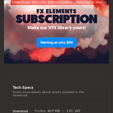
Download this clip and thousands more with the
FX ELEMENTS
SUBSCRIPTION
Make our VFX library yours!
Starting at only $99
Tech Specs
Some more details about what's included in the
download.
ProRes:
407 MB
|
EXR:
247
Download