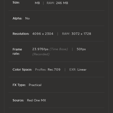
Size:
MB
|
RAW:
246 MB
Alpha:
No
Resolution:
4096 x 2304
|
RAW:
3072 x 1728
23.976fps
(Time Base)
|
50fps
Frame
rate:
(Recorded)
Color Space:
ProRes:
Rec.709
|
EXR:
Linear
FX Type:
Practical
Source:
Red One MX