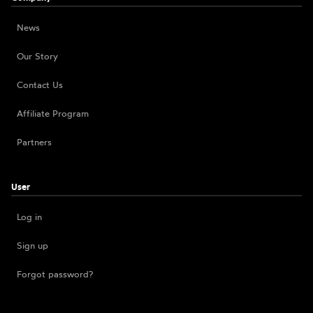
News
Our Story
Contact Us
Affiliate Program
Partners
User
Log in
Sign up
Forgot password?