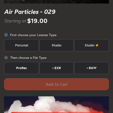
Air Particles - 029
$19.00
Starting at:
First choose your License Type:
Personal
Studio
Studio
Then choose a File Type:
ProRes
+
EXR
+
RAW
Add to Cart