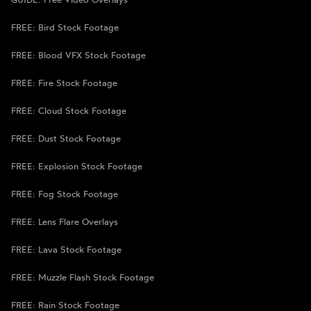
FREE: Bird Stock Footage
FREE: Blood VFX Stock Footage
FREE: Fire Stock Footage
FREE: Cloud Stock Footage
FREE: Dust Stock Footage
FREE: Explosion Stock Footage
FREE: Fog Stock Footage
FREE: Lens Flare Overlays
FREE: Lava Stock Footage
FREE: Muzzle Flash Stock Footage
FREE: Rain Stock Footage