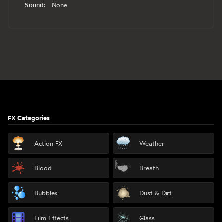
Sound:
None
Footer
FX Categories
Action FX
Weather
Blood
Breath
Bubbles
Dust & Dirt
Film Effects
Glass