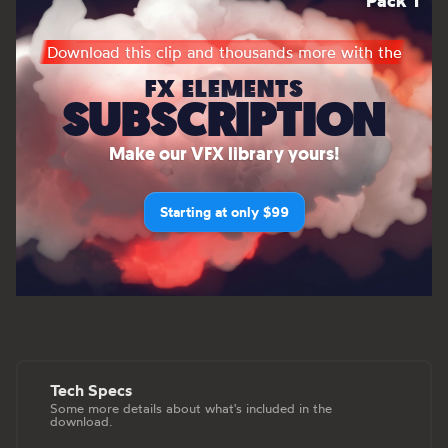
Pack 1
Download this clip and thousands more with the
FX ELEMENTS
SUBSCRIPTION
Make our VFX library yours!
Starting at only $99
Tech Specs
Some more details about what's included in the
download.