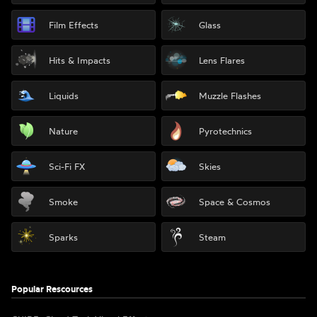
Film Effects
Glass
Hits & Impacts
Lens Flares
Liquids
Muzzle Flashes
Nature
Pyrotechnics
Sci-Fi FX
Skies
Smoke
Space & Cosmos
Sparks
Steam
Popular Rescources