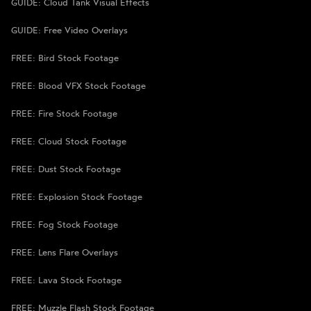
GUIDE: Cloud Tank Visual Effects
GUIDE: Free Video Overlays
FREE: Bird Stock Footage
FREE: Blood VFX Stock Footage
FREE: Fire Stock Footage
FREE: Cloud Stock Footage
FREE: Dust Stock Footage
FREE: Explosion Stock Footage
FREE: Fog Stock Footage
FREE: Lens Flare Overlays
FREE: Lava Stock Footage
FREE: Muzzle Flash Stock Footage