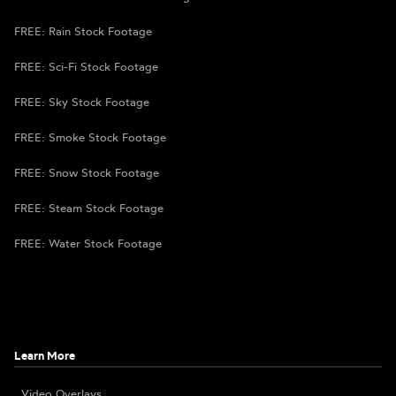
FREE: Rain Stock Footage
FREE: Sci-Fi Stock Footage
FREE: Sky Stock Footage
FREE: Smoke Stock Footage
FREE: Snow Stock Footage
FREE: Steam Stock Footage
FREE: Water Stock Footage
Learn More
Video Overlays