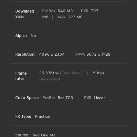
ProRes:
640 MB
|
EXR:
397
Download
Size:
MB
|
RAW:
327 MB
Alpha:
No
Resolution:
4096 x 2304
|
RAW:
3072 x 1728
23.976fps
(Time Base)
|
50fps
Frame
rate:
(Recorded)
Color Space:
ProRes:
Rec.709
|
EXR:
Linear
FX Type:
Practical
Source:
Red One MX