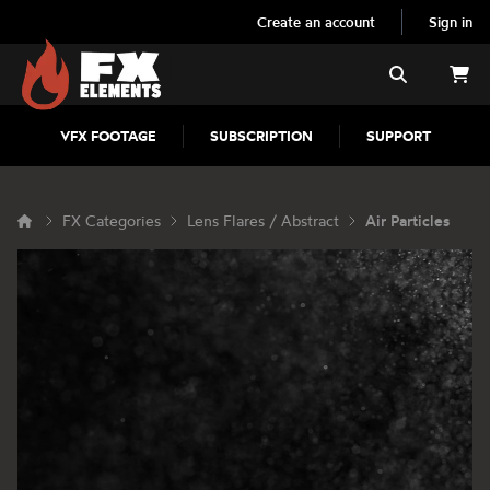
Create an account
Sign in
FX Elements
Search
VFX FOOTAGE
SUBSCRIPTION
SUPPORT
FX Categories
Lens Flares / Abstract
Air Particles