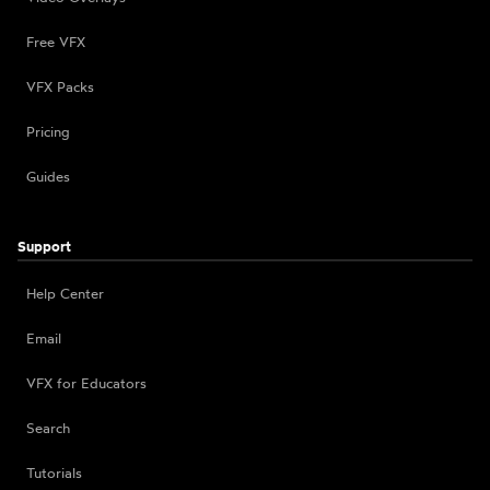
Free VFX
VFX Packs
Pricing
Guides
Support
Help Center
Email
VFX for Educators
Search
Tutorials