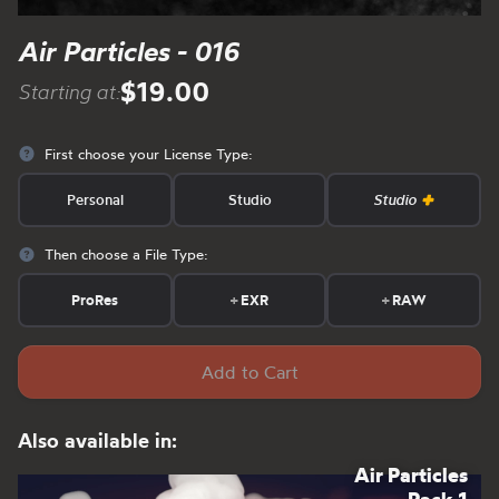
Air Particles - 016
$19.00
Starting at:
First choose your License Type:
Personal
Studio
Studio
Then choose a File Type:
ProRes
+
EXR
+
RAW
Add to Cart
Also available in:
Air Particles