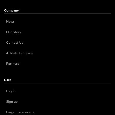
Company
News
Our Story
Contact Us
Affiliate Program
Partners
User
Log in
Sign up
Forgot password?