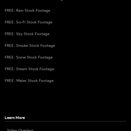
FREE: Rain Stock Footage
FREE: Sci-Fi Stock Footage
FREE: Sky Stock Footage
FREE: Smoke Stock Footage
FREE: Snow Stock Footage
FREE: Steam Stock Footage
FREE: Water Stock Footage
Learn More
Video Overlays