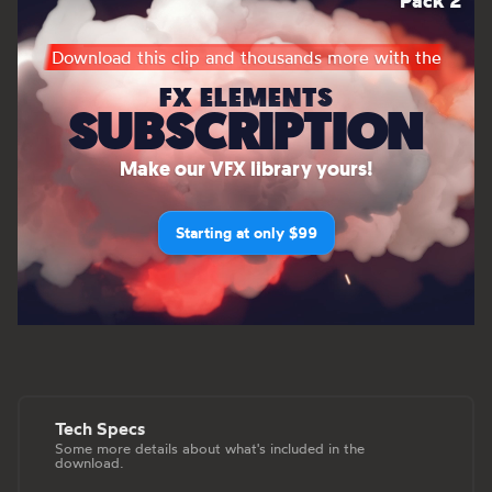
Pack 2
Download this clip and thousands more with the
FX ELEMENTS
SUBSCRIPTION
Make our VFX library yours!
Starting at only $99
Tech Specs
Some more details about what's included in the
download.