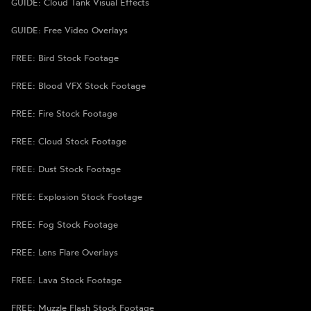
GUIDE: Cloud Tank Visual Effects
GUIDE: Free Video Overlays
FREE: Bird Stock Footage
FREE: Blood VFX Stock Footage
FREE: Fire Stock Footage
FREE: Cloud Stock Footage
FREE: Dust Stock Footage
FREE: Explosion Stock Footage
FREE: Fog Stock Footage
FREE: Lens Flare Overlays
FREE: Lava Stock Footage
FREE: Muzzle Flash Stock Footage