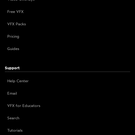
Free VFX
VFX Packs
Pricing
Guides
Support
Help Center
Email
VFX for Educators
Search
Tutorials