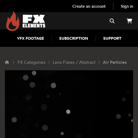
Create an account
Sign in
FX Elements
Search
VFX FOOTAGE
SUBSCRIPTION
SUPPORT
FX Categories
Lens Flares / Abstract
Air Particles