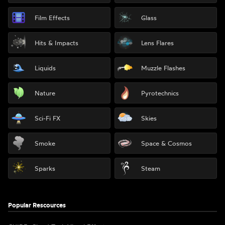
Film Effects
Glass
Hits & Impacts
Lens Flares
Liquids
Muzzle Flashes
Nature
Pyrotechnics
Sci-Fi FX
Skies
Smoke
Space & Cosmos
Sparks
Steam
Popular Rescources