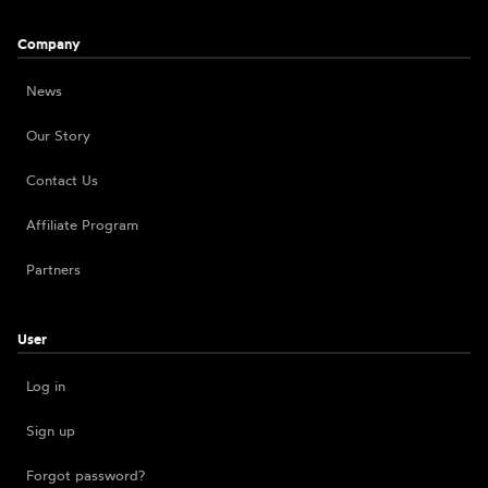
Company
News
Our Story
Contact Us
Affiliate Program
Partners
User
Log in
Sign up
Forgot password?