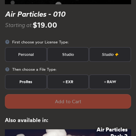
Air Particles - 010
$19.00
Starting at:
First choose your License Type:
Personal
Studio
Studio
Then choose a File Type:
ProRes
+
EXR
+
RAW
Add to Cart
Also available in:
Air Particles