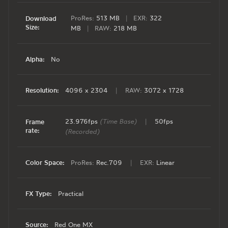
ProRes:
513 MB
|
EXR:
322
Download
Size:
MB
|
RAW:
218 MB
Alpha:
No
Resolution:
4096 x 2304
|
RAW:
3072 x 1728
23.976fps
(Time Base)
|
50fps
Frame
rate:
(Recorded)
Color Space:
ProRes:
Rec.709
|
EXR:
Linear
FX Type:
Practical
Source:
Red One MX