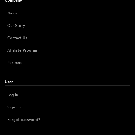
Company
News
Our Story
Contact Us
Affiliate Program
Partners
User
Log in
Sign up
Forgot password?