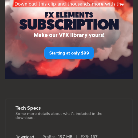
Download this clip and thousands more with the
FX ELEMENTS
SUBSCRIPTION
Make our VFX library yours!
Starting at only $99
Tech Specs
Some more details about what's included in the
download.
ProRes:
197 MB
|
EXR:
167
Download