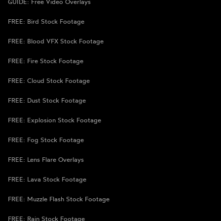
GUIDE: Free Video Overlays
FREE: Bird Stock Footage
FREE: Blood VFX Stock Footage
FREE: Fire Stock Footage
FREE: Cloud Stock Footage
FREE: Dust Stock Footage
FREE: Explosion Stock Footage
FREE: Fog Stock Footage
FREE: Lens Flare Overlays
FREE: Lava Stock Footage
FREE: Muzzle Flash Stock Footage
FREE: Rain Stock Footage