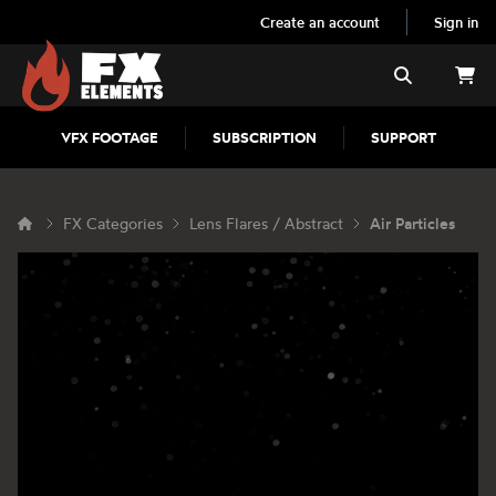
Create an account
Sign in
FX Elements
Search
VFX FOOTAGE
SUBSCRIPTION
SUPPORT
FX Categories
Lens Flares / Abstract
Air Particles