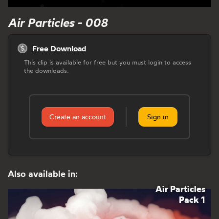
Air Particles - 008
Free Download
This clip is available for free but you must login to access
the downloads.
Create an account
Sign in
Also available in:
Air Particles
Pack 1