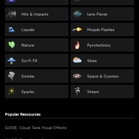
Hits & Impacts
Lens Flares
Liquids
Muzzle Flashes
Nature
Pyrotechnics
Sci-Fi FX
Skies
Smoke
Space & Cosmos
Sparks
Steam
Popular Rescources
GUIDE: Cloud Tank Visual Effects