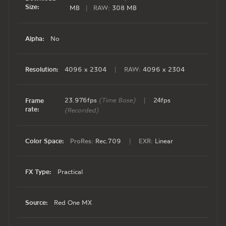
Size:
MB
|
RAW:
308 MB
Alpha:
No
Resolution:
4096 x 2304
|
RAW:
4096 x 2304
23.976fps
(Time Base)
|
24fps
Frame
rate:
(Recorded)
Color Space:
ProRes:
Rec.709
|
EXR:
Linear
FX Type:
Practical
Source:
Red One MX