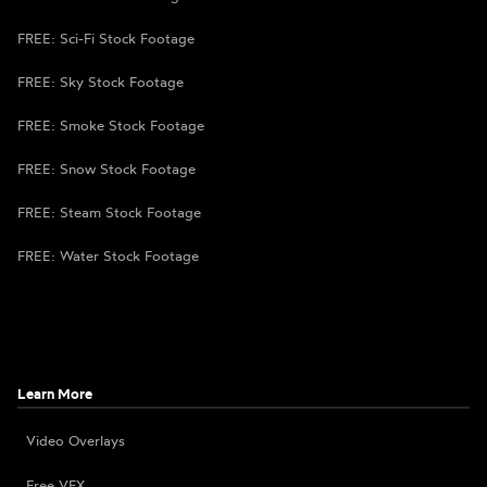
FREE: Sci-Fi Stock Footage
FREE: Sky Stock Footage
FREE: Smoke Stock Footage
FREE: Snow Stock Footage
FREE: Steam Stock Footage
FREE: Water Stock Footage
Learn More
Video Overlays
Free VFX