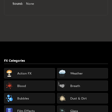
Sound:
None
Footer
FX Categories
Action FX
Weather
Blood
Breath
Bubbles
Dust & Dirt
Film Effects
Glass