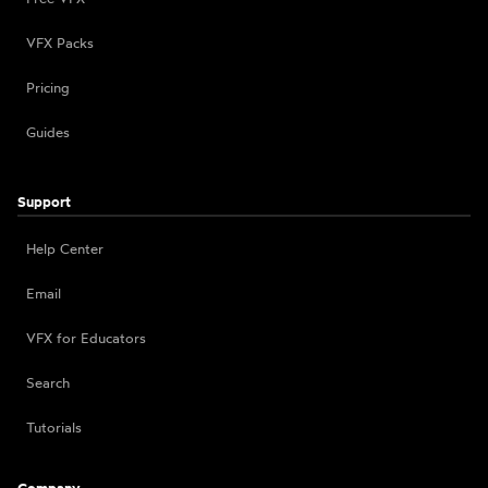
VFX Packs
Pricing
Guides
Support
Help Center
Email
VFX for Educators
Search
Tutorials