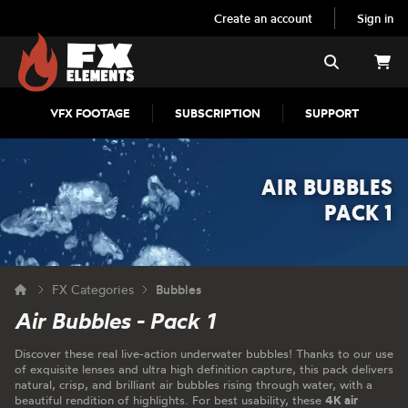
Create an account
Sign in
FX Elements
Search
VFX FOOTAGE
SUBSCRIPTION
SUPPORT
AIR BUBBLES
PACK 1
FX Categories
Bubbles
Air Bubbles - Pack 1
Discover these real live-action underwater bubbles! Thanks to our use
of exquisite lenses and ultra high definition capture, this pack delivers
natural, crisp, and brilliant air bubbles rising through water, with a
beautiful rendition of highlights. For best usability, these
4K air