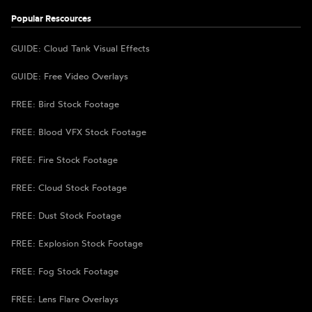
Popular Rescources
GUIDE: Cloud Tank Visual Effects
GUIDE: Free Video Overlays
FREE: Bird Stock Footage
FREE: Blood VFX Stock Footage
FREE: Fire Stock Footage
FREE: Cloud Stock Footage
FREE: Dust Stock Footage
FREE: Explosion Stock Footage
FREE: Fog Stock Footage
FREE: Lens Flare Overlays