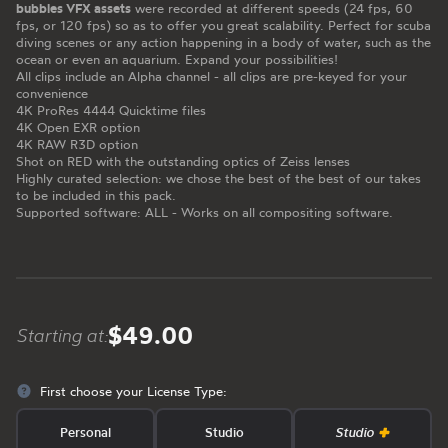
bubbles VFX assets
were recorded at different speeds (24 fps, 60
fps, or 120 fps) so as to offer you great scalability. Perfect for scuba
diving scenes or any action happening in a body of water, such as the
ocean or even an aquarium. Expand your possibilities!
All clips include an Alpha channel - all clips are pre-keyed for your
convenience
4K ProRes 4444 Quicktime files
4K Open EXR option
4K RAW R3D option
Shot on RED with the outstanding optics of Zeiss lenses
Highly curated selection: we chose the best of the best of our takes
to be included in this pack.
Supported software: ALL - Works on all compositing software.
$49.00
Starting at:
First choose your License Type:
Personal
Studio
Studio