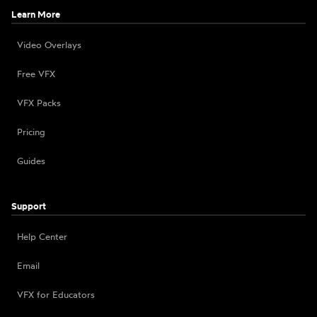
Learn More
Video Overlays
Free VFX
VFX Packs
Pricing
Guides
Support
Help Center
Email
VFX for Educators