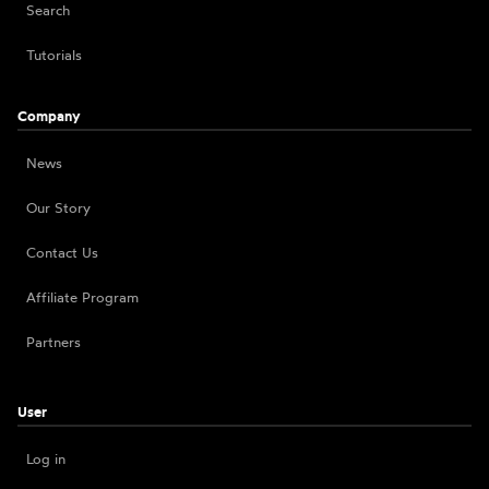
Search
Tutorials
Company
News
Our Story
Contact Us
Affiliate Program
Partners
User
Log in