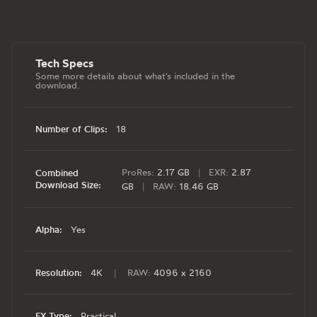
Tech Specs
Some more details about what's included in the
download.
Number of Clips:
18
ProRes:
2.17 GB
|
EXR:
2.87
Combined
Download Size:
GB
|
RAW:
18.46 GB
Alpha:
Yes
Resolution:
4K
|
RAW:
4096 x 2160
FX Type:
Practical