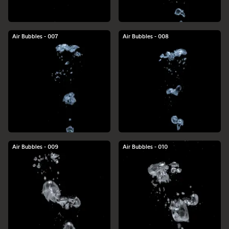
Air Bubbles - 007
Air Bubbles - 008
Air Bubbles - 009
Air Bubbles - 010