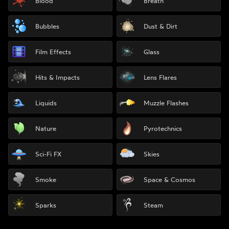
Blood
Breath
Bubbles
Dust & Dirt
Film Effects
Glass
Hits & Impacts
Lens Flares
Liquids
Muzzle Flashes
Nature
Pyrotechnics
Sci-Fi FX
Skies
Smoke
Space & Cosmos
Sparks
Steam