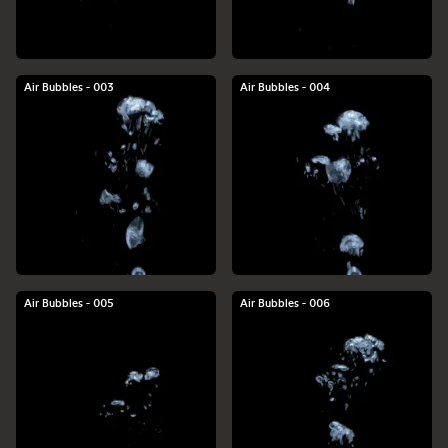
Air Bubbles - 003
Air Bubbles - 004
Air Bubbles - 005
Air Bubbles - 006