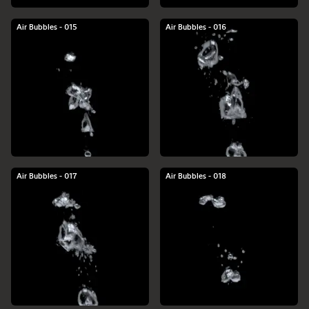
Air Bubbles - 015
Air Bubbles - 016
Air Bubbles - 017
Air Bubbles - 018