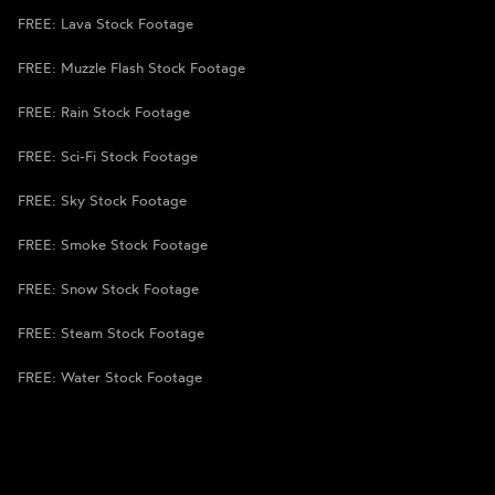
FREE: Lava Stock Footage
FREE: Muzzle Flash Stock Footage
FREE: Rain Stock Footage
FREE: Sci-Fi Stock Footage
FREE: Sky Stock Footage
FREE: Smoke Stock Footage
FREE: Snow Stock Footage
FREE: Steam Stock Footage
FREE: Water Stock Footage