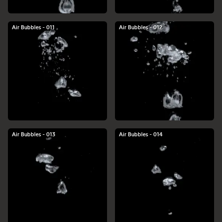
Air Bubbles - 011
Air Bubbles - 012
Air Bubbles - 013
Air Bubbles - 014