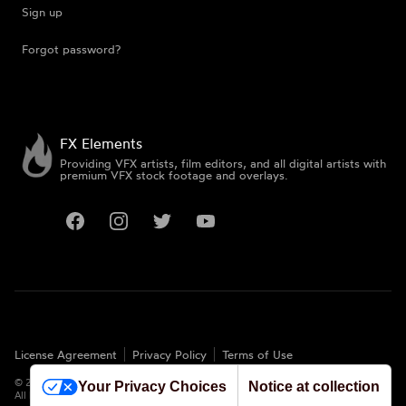
Sign up
Forgot password?
FX Elements
Providing VFX artists, film editors, and all digital artists with
premium VFX stock footage and overlays.
Facebook
Instagram
Twitter
YouTube
License Agreement
Privacy Policy
Terms of Use
©
2026
FX Elements. All rights reserved.
Your Privacy Choices
Notice at collection
All logos and trademarks are the properties of their respective owners.