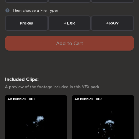
Then choose a File Type:
ProRes
+
EXR
+
RAW
Add to Cart
Included Clips:
A preview of the footage included in this VFX pack.
Air Bubbles - 001
Air Bubbles - 002