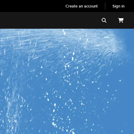
Create an account
Sign in
Search