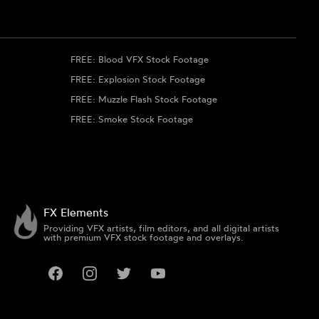
FREE: Blood VFX Stock Footage
FREE: Explosion Stock Footage
FREE: Muzzle Flash Stock Footage
FREE: Smoke Stock Footage
FX Elements
Providing VFX artists, film editors, and all digital artists
with premium VFX stock footage and overlays.
Facebook
Instagram
Twitter
YouTube