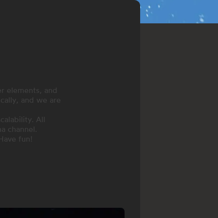
er elements, and
ically, and we are
lability. All
a channel.
Have fun!