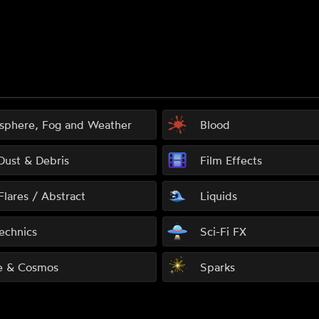
sphere, Fog and Weather
Blood
 Dust & Debris
Film Effects
Flares / Abstract
Liquids
echnics
Sci-Fi FX
e & Cosmos
Sparks