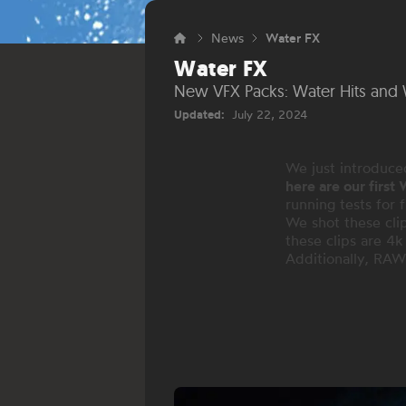
News
Water FX
Water FX
New VFX Packs: Water Hits and 
Updated:
July 22, 2024
We just introduce
here are our first
running tests for 
We shot these clip
these clips are 4
Additionally, RAW