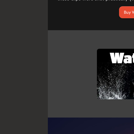
Buy W