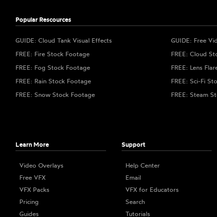
Popular Rescources
GUIDE: Cloud Tank Visual Effects
GUIDE: Free Vi
FREE: Fire Stock Footage
FREE: Cloud St
FREE: Fog Stock Footage
FREE: Lens Flar
FREE: Rain Stock Footage
FREE: Sci-Fi St
FREE: Snow Stock Footage
FREE: Steam St
Learn More
Support
Video Overlays
Help Center
Free VFX
Email
VFX Packs
VFX for Educators
Pricing
Search
Guides
Tutorials