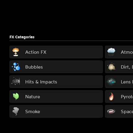
FX Categories
Action FX
Atmo
Bubbles
Dirt,
Hits & Impacts
Lens 
Nature
Pyrot
Smoke
Spac