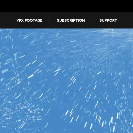
VFX FOOTAGE
SUBSCRIPTION
SUPPORT