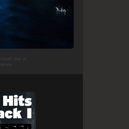
nload any of
ately.