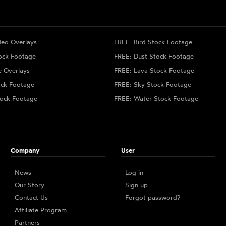
deo Overlays
FREE: Bird Stock Footage
ock Footage
FREE: Dust Stock Footage
e Overlays
FREE: Lava Stock Footage
ock Footage
FREE: Sky Stock Footage
ock Footage
FREE: Water Stock Footage
Company
User
News
Log in
Our Story
Sign up
Contact Us
Forgot password?
Affiliate Program
Partners