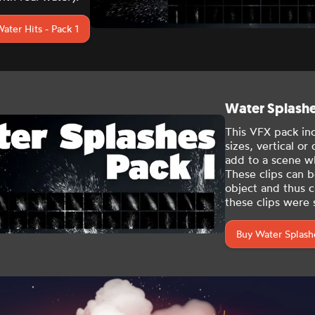
ater Hits - Pack 1
Water Splashes
This VFX pack in
sizes
, vertical or
add to a scene wh
These clips can b
object and thus cr
these clips were s
Buy Water Splashe