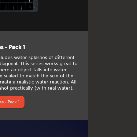
 - Pack 1
cludes
water splashes of different
 diagonal. This series works great to
ere an object falls into water.
e scaled to match the size of the
eate a realistic water reaction. All
hot practically (with real water).
s - Pack 1