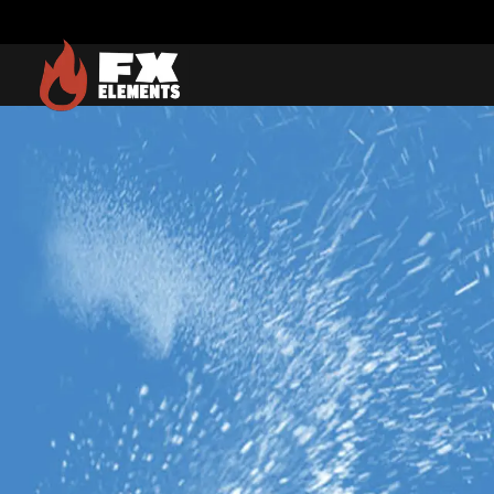
FX Elements