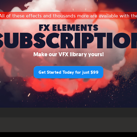
All of these effects and thousands more are available with th
FX ELEMENTS
SUBSCRIPTIO
Make our VFX library yours!
Get Started Today for just $99