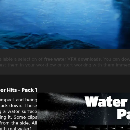
lable a selection of
free water VFX downloads
. You can dow
test them in your workflow or start working with them immedi
r Hits - Pack 1
 impact
and being
 back down. These
ng a water surface
ing it. Some clips
rom the side. All
ith real water).