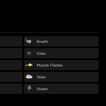
Breath
Glass
Muzzle Flashes
Skies
Steam