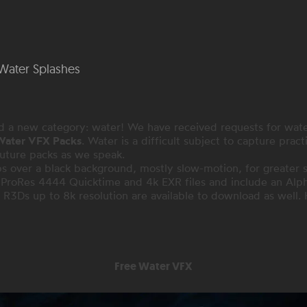
Water Splashes
d a new category: water! We have received requests for wat
 Water VFX Packs
. Water is a difficult subject to capture pract
future packs as we speak.
s over a black background, mostly slow-motion, for greater sca
k ProRes 4444 Quicktime and 4k EXR files and include an Alph
 R3Ds up to 8k resolution are available to download as well. 
Free Water VFX