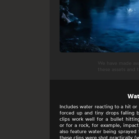
We have made avai
these assets and 
Wate
Includes
water reacting to a hit or
forced up and tiny drops falling
clips work well for a bullet hitti
or for a rock, for example, impact
also feature water being sprayed f
these clips were shot practically (w