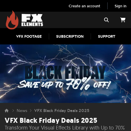
Create an account
Sign in
FX Elements
Search
VFX FOOTAGE
SUBSCRIPTION
SUPPORT
News
VFX Black Friday Deals 2025
VFX Black Friday Deals 2025
Transform Your Visual Effects Library with Up to 70%