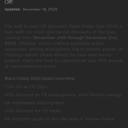
Off!
Updated:
November 18, 2025
The wait is over! FX Elements' Black Friday Sale 2025 is
here with our most spectacular discounts of the year,
running from
November 24th through December 2nd,
2025
. Whether you're crafting explosive action
sequences, adding atmospheric fog to moody scenes, or
creating realistic blood effects for your next horror
project, now's the time to supercharge your VFX arsenal
at unprecedented prices.
Black Friday 2025 Deals Overview
70% off all FX Clips.
40% discount on FX subscriptions, with lifetime savings
for maintained subscriptions.
30% discount for FX Packs.
All discounts apply to any file type or license choice.