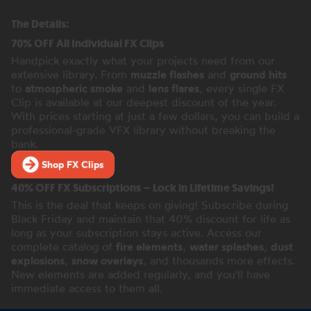
The Details:
70% OFF All Individual FX Clips
Handpick exactly what your projects need from our
extensive library. From
muzzle flashes
and
ground hits
to
atmospheric smoke
and
lens flares
, every single FX
Clip is available at our deepest discount of the year.
With prices starting at just a few dollars, you can build a
professional-grade VFX library without breaking the
bank.
Shop FX Clips
40% OFF FX Subscriptions – Lock in Lifetime Savings!
This is the deal that keeps on giving! Subscribe during
Black Friday and maintain that 40% discount for life as
long as your subscription stays active. Access our
complete catalog of
fire elements
,
water splashes
,
dust
explosions
,
snow overlays
, and thousands more effects.
New elements are added regularly, and you'll have
immediate access to them all.