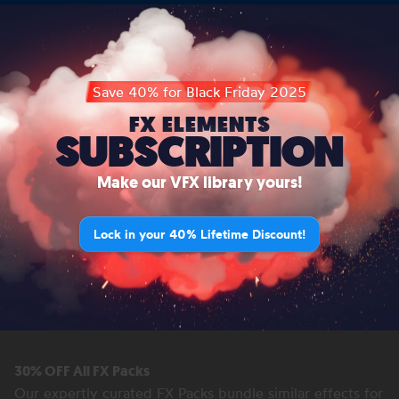
Save 40% for Black Friday 2025
FX ELEMENTS
SUBSCRIPTION
Make our VFX library yours!
Lock in your 40% Lifetime Discount!
30% OFF All FX Packs
Our expertly curated FX Packs bundle similar effects for