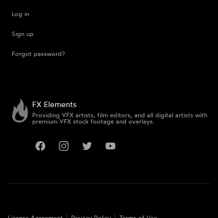
Log in
Sign up
Forgot password?
FX Elements
Providing VFX artists, film editors, and all digital artists with
premium VFX stock footage and overlays.
Facebook
Instagram
Twitter
YouTube
License Agreement
Privacy Policy
Terms of Use