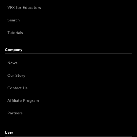
VFX for Educators
Search
Tutorials
Company
News
Our Story
Contact Us
Affiliate Program
Partners
User