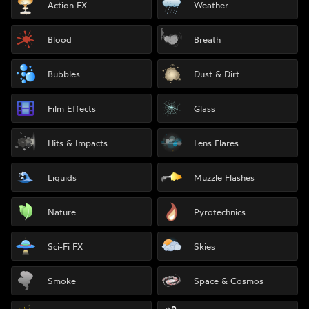
Action FX
Weather
Blood
Breath
Bubbles
Dust & Dirt
Film Effects
Glass
Hits & Impacts
Lens Flares
Liquids
Muzzle Flashes
Nature
Pyrotechnics
Sci-Fi FX
Skies
Smoke
Space & Cosmos