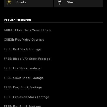
Sparks
Steam
Popular Rescources
GUIDE: Cloud Tank Visual Effects
GUIDE: Free Video Overlays
FREE: Bird Stock Footage
FREE: Blood VFX Stock Footage
FREE: Fire Stock Footage
FREE: Cloud Stock Footage
FREE: Dust Stock Footage
FREE: Explosion Stock Footage
FREE: Fog Stock Footage