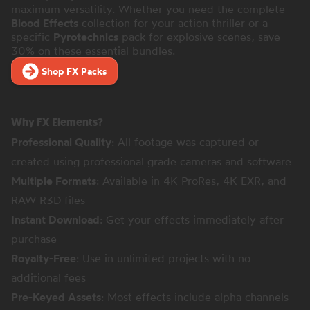
maximum versatility. Whether you need the complete
Blood Effects
collection for your action thriller or a
specific
Pyrotechnics
pack for explosive scenes, save
30% on these essential bundles.
Shop FX Packs
Why FX Elements?
Professional Quality
: All footage was captured or
created using professional grade cameras and software
Multiple Formats
: Available in 4K ProRes, 4K EXR, and
RAW R3D files
Instant Download
: Get your effects immediately after
purchase
Royalty-Free
: Use in unlimited projects with no
additional fees
Pre-Keyed Assets
: Most effects include alpha channels