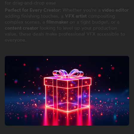
for drag-and-drop ease
Perfect for Every Creator:
Whether you're a
video editor
adding finishing touches, a
VFX artist
compositing
complex scenes, a
filmmaker
on a tight budget, or a
content creator
looking to level up your production
value, these deals make professional VFX accessible to
everyone.