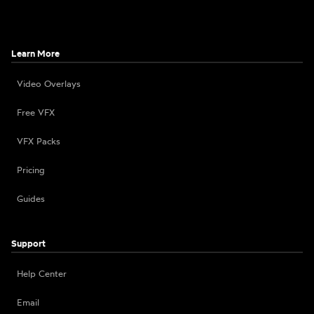
Learn More
Video Overlays
Free VFX
VFX Packs
Pricing
Guides
Support
Help Center
Email