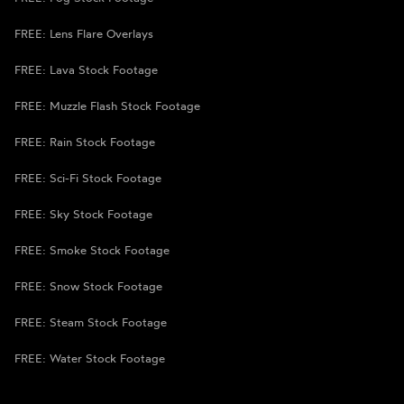
FREE: Lens Flare Overlays
FREE: Lava Stock Footage
FREE: Muzzle Flash Stock Footage
FREE: Rain Stock Footage
FREE: Sci-Fi Stock Footage
FREE: Sky Stock Footage
FREE: Smoke Stock Footage
FREE: Snow Stock Footage
FREE: Steam Stock Footage
FREE: Water Stock Footage