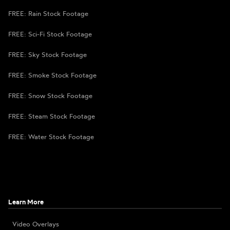
FREE: Rain Stock Footage
FREE: Sci-Fi Stock Footage
FREE: Sky Stock Footage
FREE: Smoke Stock Footage
FREE: Snow Stock Footage
FREE: Steam Stock Footage
FREE: Water Stock Footage
Learn More
Video Overlays