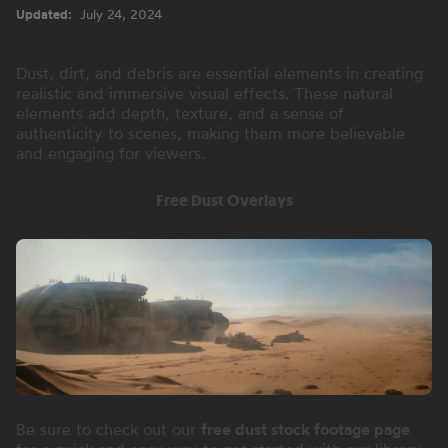
Updated:
July 24, 2024
Dust, dirt, and debris are essential elements in creating
realistic and immersive visual effects. These natural
elements add depth, texture, and a sense of
authenticity to scenes, making them more believable
and engaging for viewers.
Free Dust Overlays
Be sure to check out our
free dust stock footage page