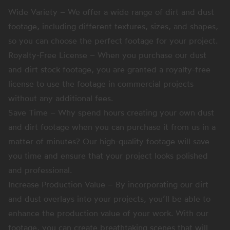
Wide Variety – We offer a wide range of dirt and dust
footage, including different textures, sizes, and shapes,
so you can choose the perfect footage for your project.
Royalty-Free License – When you purchase our dust
and dirt stock footage, you are granted a royalty-free
license to use the footage in commercial projects
without any additional fees.
Save Time – Why spend hours creating your own dust
and dirt footage when you can purchase it from us in a
matter of minutes? Our high-quality footage will save
you time and ensure that your project looks polished
and professional.
Increase Production Value – By incorporating our dirt
and dust overlays into your projects, you’ll be able to
enhance the production value of your work. With our
footage, you can create breathtaking scenes that will