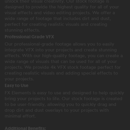
unlock their visual creativity. Our stock footage is
designed to provide the highest quality for all of your
visual effects and video editing projects. We offer a
wide range of footage that includes dirt and dust,
perfect for creating realistic visuals and creating
stunning effects.
Professional Grade VFX
Our professional-grade footage allows you to easily
integrate VFX into your projects and create stunning
effects. With our high-quality footage, you can create a
wide range of visuals that can be used for all of your
projects. We provide 4k VFX stock footage perfect for
creating realistic visuals and adding special effects to
your projects.
Easy to Use
FX Elements is easy to use and designed to help quickly
bring your projects to life. Our stock footage is created
to be user-friendly, allowing you to quickly drag and
drop dirt and dust overlays to your projects with
minimal effort.
Additional Benefits: