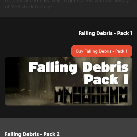
for a quick and easy way to get started with our library
of VFX stock footage.
Falling Debris - Pack 1
Buy Falling Debris - Pack 1
Falling Debris - Pack 2