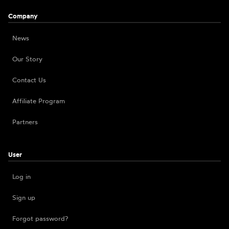
Company
News
Our Story
Contact Us
Affiliate Program
Partners
User
Log in
Sign up
Forgot password?