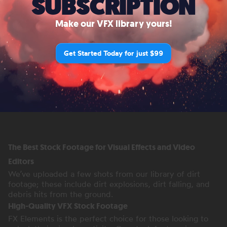
SUBSCRIPTION
Make our VFX library yours!
Get Started Today for just $99
The Best Stock Footage for Visual Effects and Video
Editors
We’ve uploaded a few shots from our library of dirt
footage; these include dirt explosions, dirt falling, and
debris hits from the ground.
High-Quality VFX Stock Footage
FX Elements is the perfect choice for those looking to