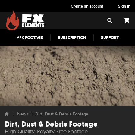
Create an account
Sign in
FX Elements
Search
VFX FOOTAGE
SUBSCRIPTION
SUPPORT
News
Dirt, Dust & Debris Footage
Dirt, Dust & Debris Footage
High-Quality, Royalty-Free Footage