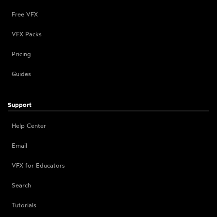
Free VFX
VFX Packs
Pricing
Guides
Support
Help Center
Email
VFX for Educators
Search
Tutorials