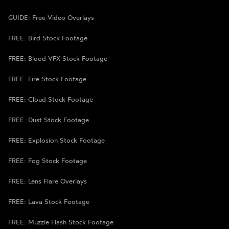
GUIDE: Free Video Overlays
FREE: Bird Stock Footage
FREE: Blood VFX Stock Footage
FREE: Fire Stock Footage
FREE: Cloud Stock Footage
FREE: Dust Stock Footage
FREE: Explosion Stock Footage
FREE: Fog Stock Footage
FREE: Lens Flare Overlays
FREE: Lava Stock Footage
FREE: Muzzle Flash Stock Footage