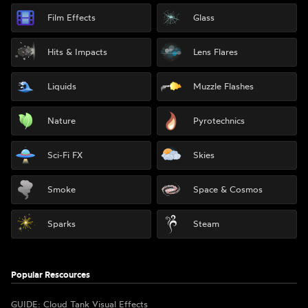
Film Effects
Glass
Hits & Impacts
Lens Flares
Liquids
Muzzle Flashes
Nature
Pyrotechnics
Sci-Fi FX
Skies
Smoke
Space & Cosmos
Sparks
Steam
Popular Rescources
GUIDE: Cloud Tank Visual Effects