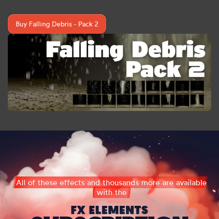
Buy Falling Debris - Pack 2
All of these effects and thousands more are available
with the
FX ELEMENTS