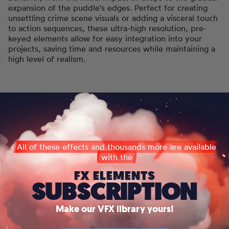
expansion of the puddle's edges. Perfect for creating
unsettling crime scene visuals or adding a visceral touch
to action sequences, these ultra-high resolution, pre-
keyed elements allow for easy integration into your
projects, saving time and resources while maintaining a
high level of realism.
All of these effects and thousands more are available
with the
FX ELEMENTS
SUBSCRIPTION
Make our VFX library yours!