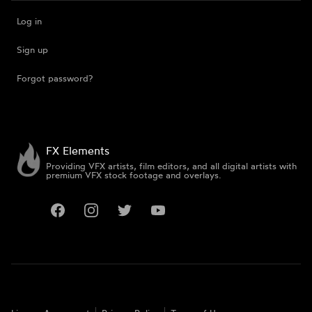
Log in
Sign up
Forgot password?
FX Elements
Providing VFX artists, film editors, and all digital artists with
premium VFX stock footage and overlays.
Facebook
Instagram
Twitter
YouTube