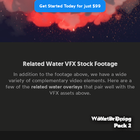
Get Started Today for just $99
Related Water VFX Stock Footage
In addition to the footage above, we have a wide
variety of complementary video elements. Here are a
few of the
related water overlays
that pair well with the
VFX assets above.
Water Dripping
Water Dripping
Water Drops
Pack 2
Pack 1
Pack 1