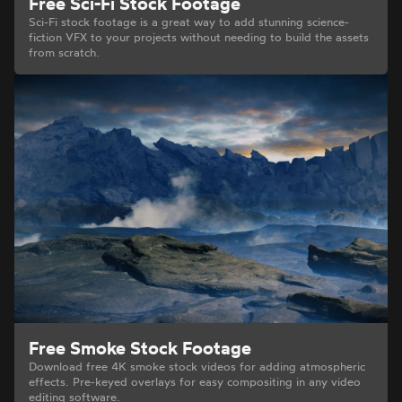
Free Sci-Fi Stock Footage
Sci-Fi stock footage is a great way to add stunning science-
fiction VFX to your projects without needing to build the assets
from scratch.
Free Smoke Stock Footage
Download free 4K smoke stock videos for adding atmospheric
effects. Pre-keyed overlays for easy compositing in any video
editing software.