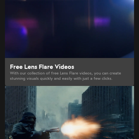
Free Lens Flare Videos
With our collection of free Lens Flare videos, you can create
stunning visuals quickly and easily with just a few clicks.