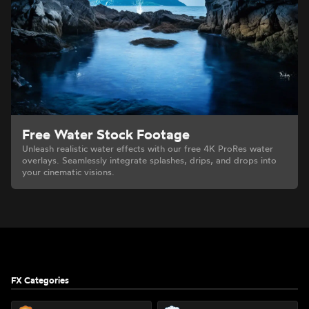
Free Water Stock Footage
Unleash realistic water effects with our free 4K ProRes water
overlays. Seamlessly integrate splashes, drips, and drops into
your cinematic visions.
Footer
FX Categories