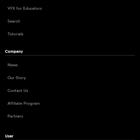
VFX for Educators
Search
Tutorials
Company
News
Our Story
Contact Us
Affiliate Program
Partners
User