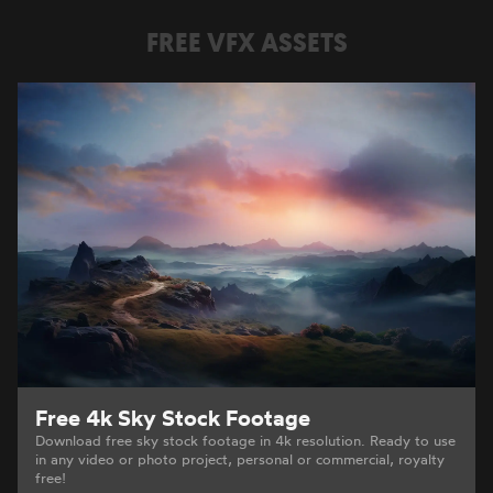
FREE VFX ASSETS
Free 4k Sky Stock Footage
Download free sky stock footage in 4k resolution. Ready to use
in any video or photo project, personal or commercial, royalty
free!