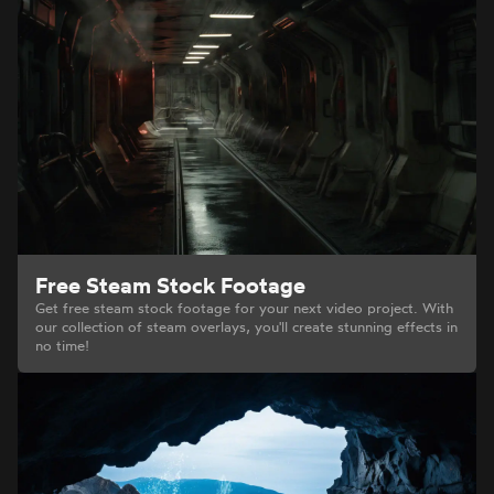
Free Steam Stock Footage
Get free steam stock footage for your next video project. With
our collection of steam overlays, you'll create stunning effects in
no time!