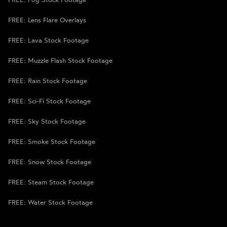
FREE: Lens Flare Overlays
FREE: Lava Stock Footage
FREE: Muzzle Flash Stock Footage
FREE: Rain Stock Footage
FREE: Sci-Fi Stock Footage
FREE: Sky Stock Footage
FREE: Smoke Stock Footage
FREE: Snow Stock Footage
FREE: Steam Stock Footage
FREE: Water Stock Footage