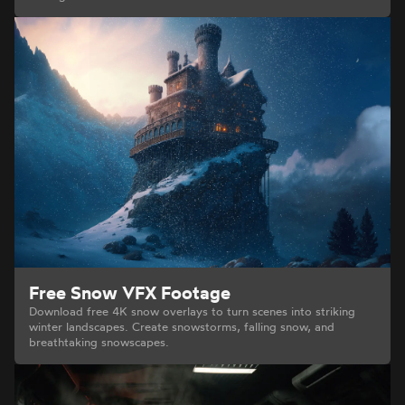
Free Snow VFX Footage
Download free 4K snow overlays to turn scenes into striking
winter landscapes. Create snowstorms, falling snow, and
breathtaking snowscapes.