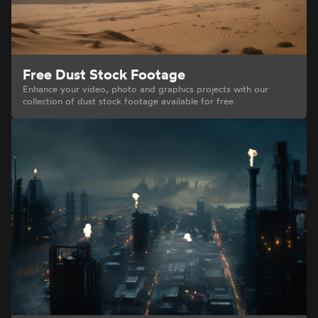
Free Dust Stock Footage
Enhance your video, photo and graphics projects with our
collection of dust stock footage available for free.