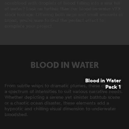
nosebleed with droplets of blood falling into a sink full
of water? Look no further than our blood-in-water VFX
stock footage. Offering both large and small amounts of
blood, you’re sure to find the perfect effect to
complete your project.
BLOOD IN WATER
Blood in Water
From subtle wisps to dramatic plumes, these clips offer
Pack 1
a spectrum of intensities to suit various narrative needs.
Whether depicting a serene yet sinister bathtub scene
or a chaotic ocean disaster, these elements add a
hypnotic and chilling visual dimension to underwater
bloodshed.