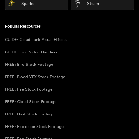
Sparks
Steam
Popular Rescources
GUIDE: Cloud Tank Visual Effects
GUIDE: Free Video Overlays
FREE: Bird Stock Footage
FREE: Blood VFX Stock Footage
FREE: Fire Stock Footage
FREE: Cloud Stock Footage
FREE: Dust Stock Footage
FREE: Explosion Stock Footage
FREE: Fog Stock Footage