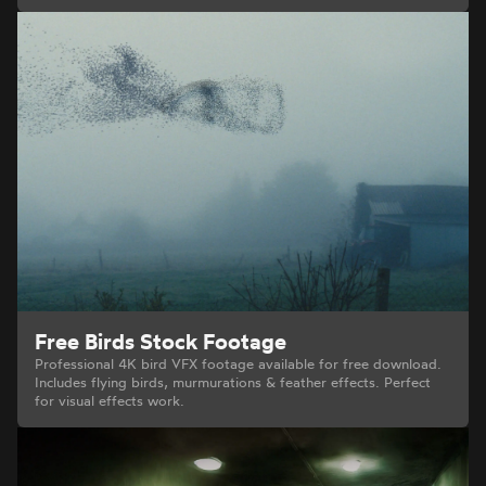
Free Birds Stock Footage
Professional 4K bird VFX footage available for free download.
Includes flying birds, murmurations & feather effects. Perfect
for visual effects work.