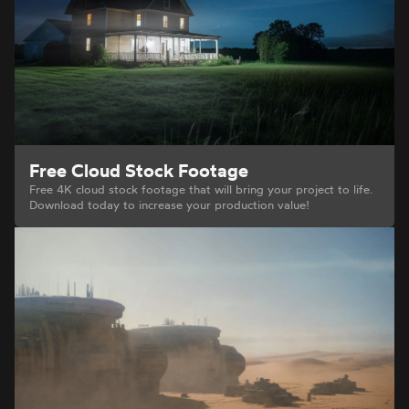
Free Cloud Stock Footage
Free 4K cloud stock footage that will bring your project to life.
Download today to increase your production value!