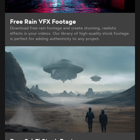
Free Rain VFX Footage
Download free rain footage and create stunning, realistic
effects in your videos. Our library of high-quality stock footage
is perfect for adding authenticity to any project.