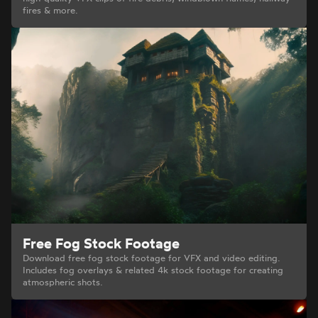
fires & more.
Free Fog Stock Footage
Download free fog stock footage for VFX and video editing.
Includes fog overlays & related 4k stock footage for creating
atmospheric shots.