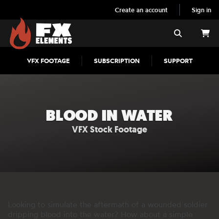
Create an account
Sign in
FX Elements
Search
VFX FOOTAGE
SUBSCRIPTION
SUPPORT
BLOOD IN WATER
VFX Stock Footage
Looking to simulate the aftermath of a wounded soldier
dripping blood into the water? How about a simple