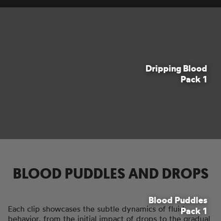
DRIPPING BLOOD FOOTAGE
Dripping Blood
These versatile clips can transform ordinary surfaces
Pack 1
into scenes of horror, whether you're creating a crime
scene, a haunted house, or adding a touch of the
macabre to your project.
BLOOD PUDDLES AND DROPS
Blood Puddles
Each clip showcases the subtle dynamics of fluid
Pack 1
behavior, from the initial impact of drops to the gradual