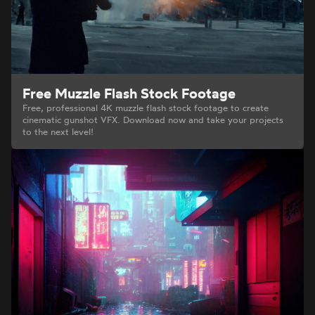
Free Muzzle Flash Stock Footage
Free, professional 4K muzzle flash stock footage to create
cinematic gunshot VFX. Download now and take your projects
to the next level!