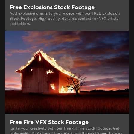
Free Explosions Stock Footage
Add explosive drama to your videos with our FREE Explosion
Stock Footage. High-quality, dynamic content for VFX artists
and editors.
Free Fire VFX Stock Footage
Ignite your creativity with our free 4K fire stock footage. Get
high-quality VFX clips of fire debris, windblown flames, hallway