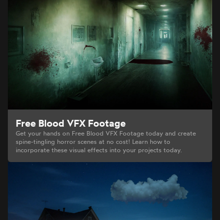
Free Blood VFX Footage
Get your hands on Free Blood VFX Footage today and create
spine-tingling horror scenes at no cost! Learn how to
incorporate these visual effects into your projects today.