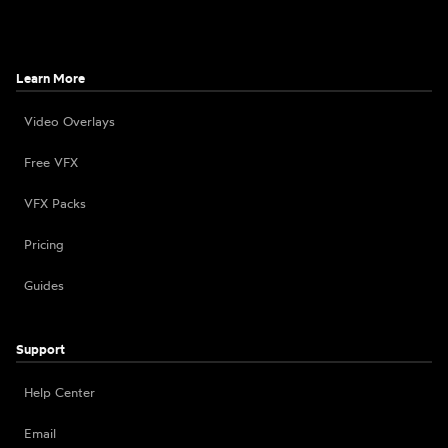
Learn More
Video Overlays
Free VFX
VFX Packs
Pricing
Guides
Support
Help Center
Email