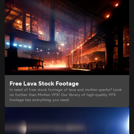
Free Lava Stock Footage
In need of free stock footage of lava and molten sparks? Look
no further than Molten VFX! Our library of high-quality VFX
footage has everything you need.