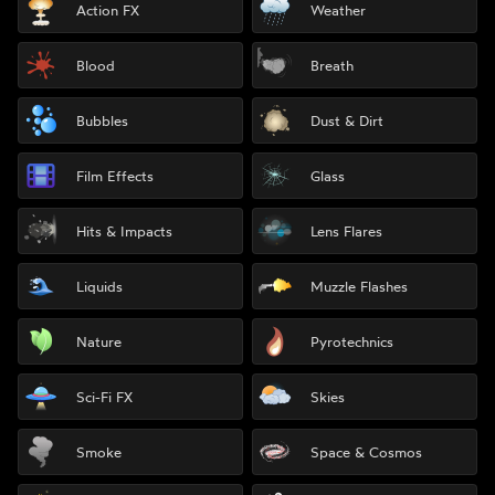
Action FX
Weather
Blood
Breath
Bubbles
Dust & Dirt
Film Effects
Glass
Hits & Impacts
Lens Flares
Liquids
Muzzle Flashes
Nature
Pyrotechnics
Sci-Fi FX
Skies
Smoke
Space & Cosmos